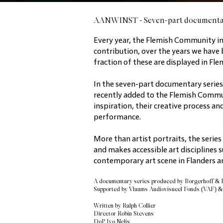
AANWINST - Seven-part documenta
Every year, the Flemish Community in
contribution, over the years we have 
fraction of these are displayed in F
In the seven-part documentary serie
recently added to the Flemish Communit
inspiration, their creative process an
performance.
More than artist portraits, the series
and makes accessible art disciplines s
contemporary art scene in Flanders an
A documentary series
produced by Borgerhoff &
Supported by Vlaams Audiovisueel Fonds (VAF) 
Written by Ralph Collier
Director
Robin Stevens
DoP Ivo Nelis