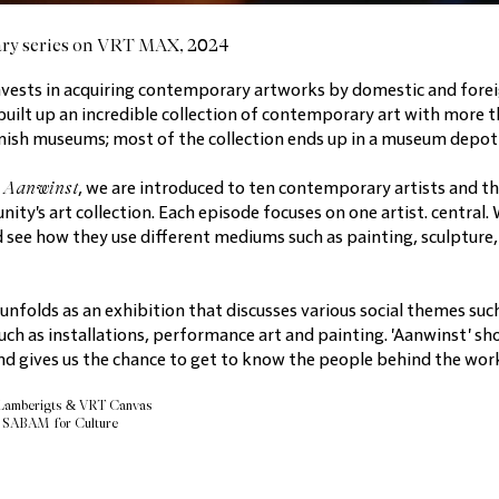
ry series on VRT MAX, 2024
vests in acquiring contemporary artworks by domestic and forei
built up an incredible collection of contemporary art with more t
lemish museums; most of the collection ends up in a museum depot
Aanwinst
s
, we are introduced to ten contemporary artists and t
y's art collection. Each episode focuses on one artist. central. 
d see how they use different mediums such as painting, sculpture, 
 unfolds as an exhibition that discusses various social themes suc
uch as installations, performance art and painting. 'Aanwinst' sho
d gives us the chance to get to know the people behind the works
 Lamberigts & VRT Canvas
& SABAM for Culture