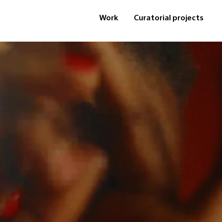
Work
Curatorial projects