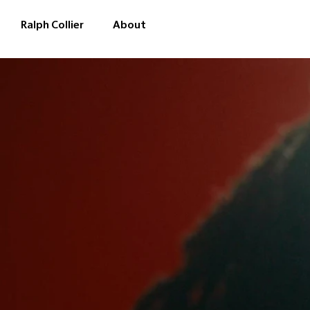
Ralph Collier
About