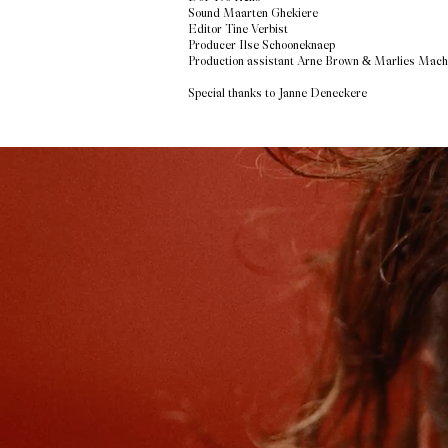
Sound Maarten Ghekiere
Editor Tine Verbist
Producer Ilse Schooneknaep
Production assistant Arne Brown & Marlies Mach
Special thanks to Janne Deneckere