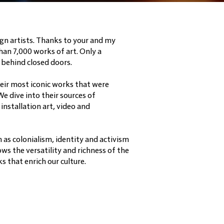
gn artists. Thanks to your and my
han 7,000 works of art. Only a
 behind closed doors.
heir most iconic works that were
We dive into their sources of
installation art, video and
h as colonialism, identity and activism
ws the versatility and richness of the
 that enrich our culture.