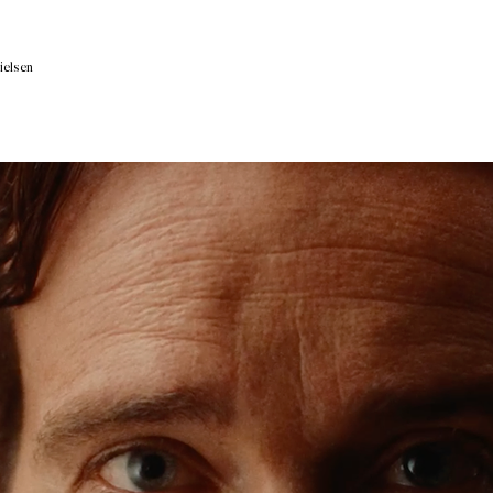
ielsen