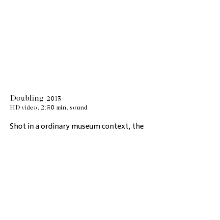
Doubling
2013
HD video, 2:50 min, sound
Shot in a ordinary museum context, the
viewer perceives the fragility of the real.
Doubling
gives a
view through a cut in a
glass door that doubles the space
behind it. It lets you read a situation
where you are no longer sure of what
you see and assume the possibility of
being wrong. This tension between
image and sound arouses a feeling of
disquiet. Because of this natural effect,